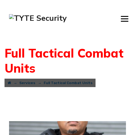
Full Tactical Combat
Units
→
→
Services
Full Tactical Combat Units