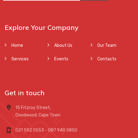
Explore Your Company
Home
About Us
Our Team
Services
Events
Contacts
Get in touch
15 Fitzroy Street,
Goodwood, Cape Town
021 592 0553 - 087 940 5850