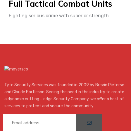
Full Tactical Combat Units
Fighting serious crime with superior strength
Tyte Security Services was founded in 2009 by Brevin Pieterse
and Claude Bartleson. Seeing the need in the industry to create
a dynamic cutting – edge Security Company, we offer a host of
services to protect and secure the community.