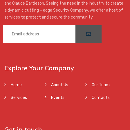
and Claude Bartleson. Seeing the need in the industry to create
a dynamic cutting – edge Security Company, we offer a host of
services to protect and secure the community.
Explore Your Company
Home
About Us
Our Team
Services
Events
Contacts
Get in touch