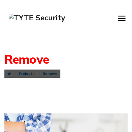
Remove
→
→
Projects
Remove