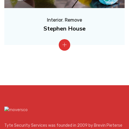
Interior
,
Remove
Stephen House
Tyte Security Services was founded in 2009 by Brevin Pieterse