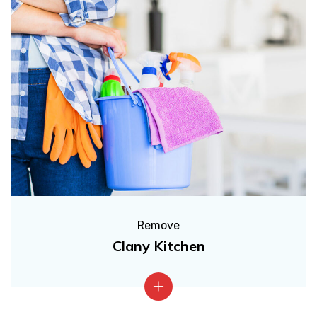
Remove
Clany Kitchen