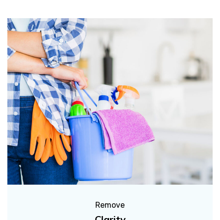
Remove
Clarity