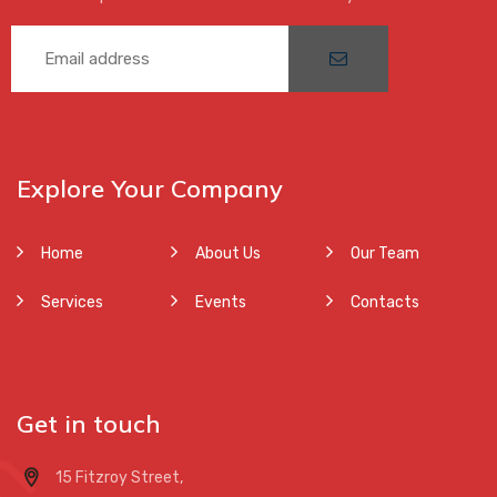
Explore Your Company
Home
About Us
Our Team
Services
Events
Contacts
Get in touch
15 Fitzroy Street,