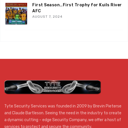
First Season…First Trophy for Kuils River
AFC
AUGUST 7, 2024
Tyte Security Services was founded in 2009 by Brevin Pieterse
and Claude Bartleson. Seeing the need in the industry to create
a dynamic cutting – edge Security Company, we offer a host of
services to protect and secure the community.