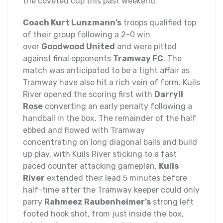
the coveted cup this past weekend.
Coach Kurt Lunzmann’s
troops qualified top
of their group following a 2-0 win
over
Goodwood United
and were pitted
against final opponents
Tramway FC
. The
match was anticipated to be a tight affair as
Tramway have also hit a rich vein of form. Kuils
River opened the scoring first with
Darryll
Rose
converting an early penalty following a
handball in the box. The remainder of the half
ebbed and flowed with Tramway
concentrating on long diagonal balls and build
up play, with Kuils River sticking to a fast
paced counter attacking gameplan.
Kuils
River
extended their lead 5 minutes before
half-time after the Tramway keeper could only
parry
Rahmeez Raubenheimer’s
strong left
footed hook shot, from just inside the box,