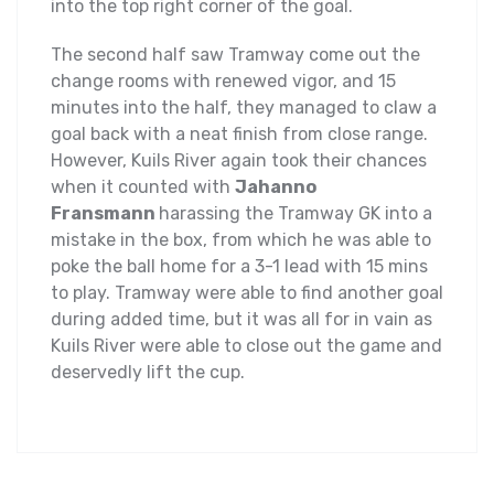
into the top right corner of the goal.
The second half saw Tramway come out the
change rooms with renewed vigor, and 15
minutes into the half, they managed to claw a
goal back with a neat finish from close range.
However, Kuils River again took their chances
when it counted with
Jahanno
Fransmann
harassing the Tramway GK into a
mistake in the box, from which he was able to
poke the ball home for a 3-1 lead with 15 mins
to play. Tramway were able to find another goal
during added time, but it was all for in vain as
Kuils River were able to close out the game and
deservedly lift the cup.