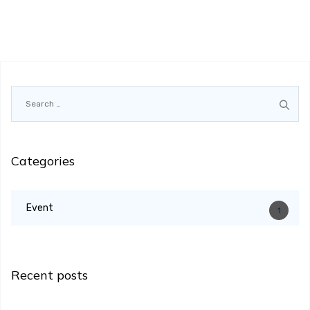
Search
for:
Categories
Event
1
Recent posts