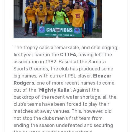
The trophy caps a remarkable, and challenging,
first year back in the
CTTFA
, having left the
association in 1982. Based at the Sarepta
Sports Grounds, the club has produced some
big names, with current PSL player,
Eleazar
Rodgers
, one of more recent names to come
out of the “
Mighty Kuila
“. Against the
backdrop of the recent water shortage, all the
club’s teams have been forced to play their
matches at away venues. This, however, did
not stop the clubs men’s first team from
ending the season undefeated and securing