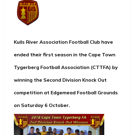
Kuils River Association Football Club
have
ended their first season in the
Cape Town
Tygerberg Football Association (CTTFA
) by
winning the Second Division Knock Out
competition at Edgemead Football Grounds
on Saturday 6 October.