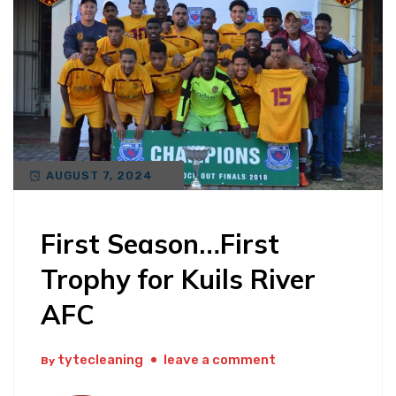
AUGUST 7, 2024
First Season…First
Trophy for Kuils River
AFC
tytecleaning
leave a comment
By