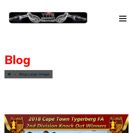
Blog
→
Blog Large Image