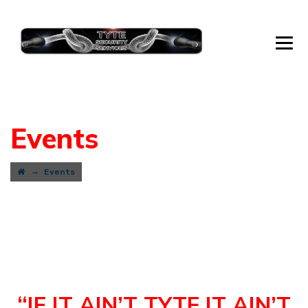
Events
→
Events
“IF IT AIN’T TYTE IT AIN’T