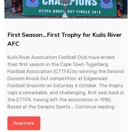
First Season…First Trophy for Kuils River
AFC
Kuils River Association Football Club have ended
their first season in the Cape Town Tygerberg
Football Association (CTTFA) by winning the Second
Division Knock Out competition at Edgemead
Football Grounds on Saturday 6 October. The trophy
caps a remarkable, and challenging, first year back in
the CTTFA, having left the association in 1982.
First
Based at the Sarepta Sports …
Continue reading
Season
First
Read more
Trophy