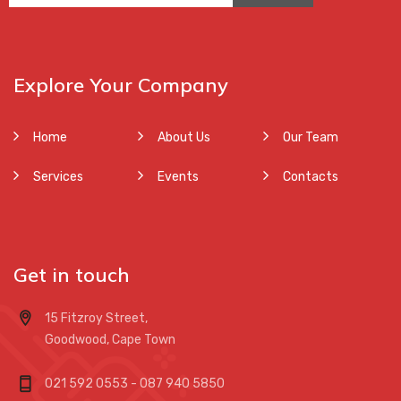
Explore Your Company
Home
About Us
Our Team
Services
Events
Contacts
Get in touch
15 Fitzroy Street,
Goodwood, Cape Town
021 592 0553 - 087 940 5850