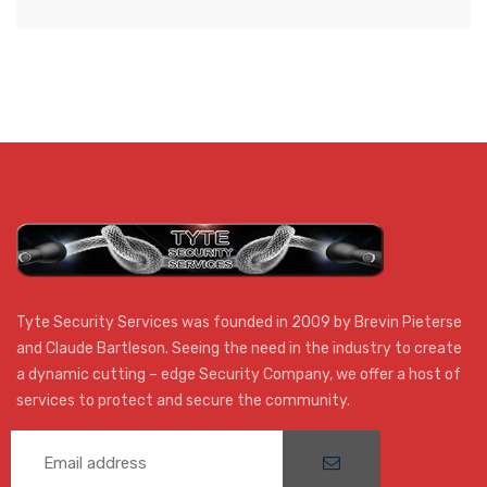
for
Kuils
River
AFC
Tyte Security Services was founded in 2009 by Brevin Pieterse
and Claude Bartleson. Seeing the need in the industry to create
a dynamic cutting – edge Security Company, we offer a host of
services to protect and secure the community.