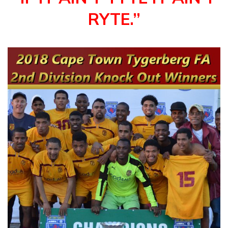
RYTE.”